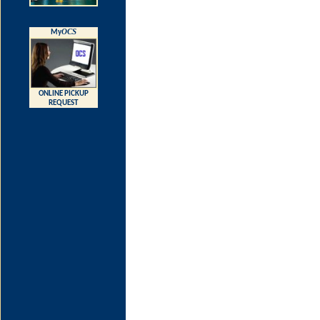
OCS
My
ONLINE PICKUP
REQUEST