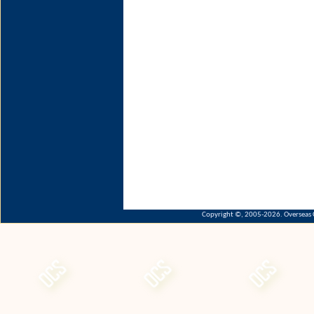
Copyright ©, 2005-2026. Overseas C