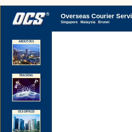
Overseas Courier Serv
Singapore
Malaysia
Brunei
.
.
ABOUT OCS
TRACKING
OCS OFFICES